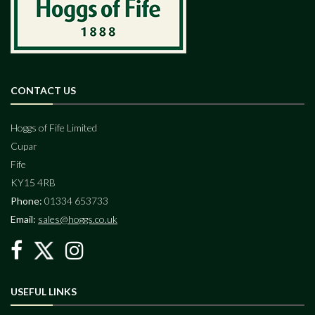
CONTACT US
Hoggs of Fife Limited
Cupar
Fife
KY15 4RB
Phone:
01334 653733
Email:
sales@hoggs.co.uk
USEFUL LINKS