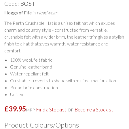
Code:
BOST
Hoggs of Fife
in
Headwear
The Perth Crushable Hat is a unisex felt hat which exudes
charm and country style - constructed from versatile,
crushable felt with a wider brim, the leather trim gives a stylish
finish to a hat that gives warmth, water resistance and
comfort.
100% wool, felt fabric
Genuine leather band
Water repellant felt
Crushable - reverts to shape with minimal manipulation
Broad brim construction
Unisex
£39.95
or
Find a Stockist
Become a Stockist
MRP
Product Colours/Options