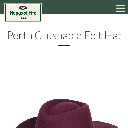
Perth Crushable Felt Hat