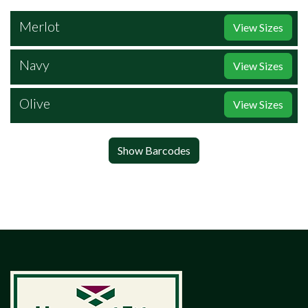
Merlot
View Sizes
Navy
View Sizes
Olive
View Sizes
Show Barcodes