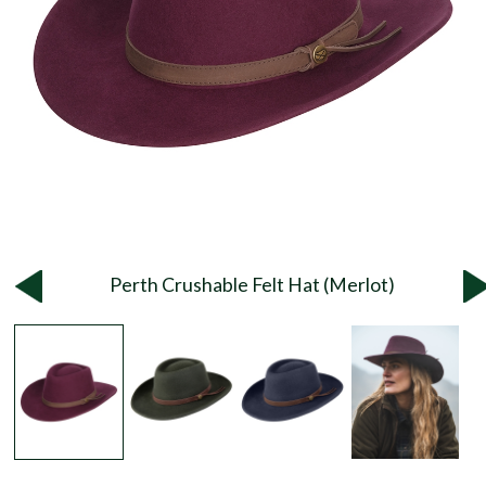
Perth Crushable Felt Hat (Merlot)