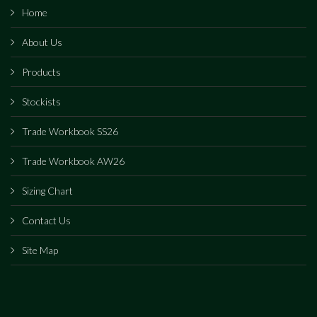
Home
About Us
Products
Stockists
Trade Workbook SS26
Trade Workbook AW26
Sizing Chart
Contact Us
Site Map