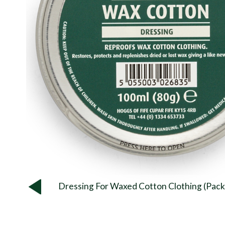
Dressing For Waxed Cotton Clothing (Pack