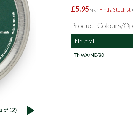
£5.95
Find a Stockist
MRP
Product Colours/Op
Neutral
TNWX/NE/80
s of 12)