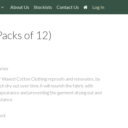
About Us
Stockists
Contact Us
Log In
acks of 12)
ries
or Waxed Cotton Clothing reproofs and renovates, by
 dry out over time.It will nourish the fabric with
appearance and preventing the garment drying out and
stance.
ock