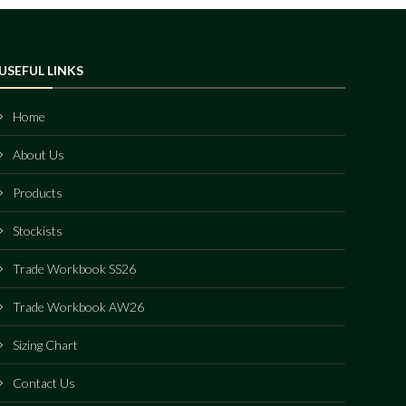
USEFUL LINKS
Home
About Us
Products
Stockists
Trade Workbook SS26
Trade Workbook AW26
Sizing Chart
Contact Us