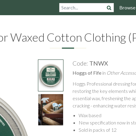
Browse
or Waxed Cotton Clothing (P
Code:
TNWX
Hoggs of Fife
in
Other Accesso
Hoggs Professional dressing f
restoring the key elements which
essential wax, freshening the 
cracking - enhancing water resi
Wax based
New specification now in st
Sold in packs of 12