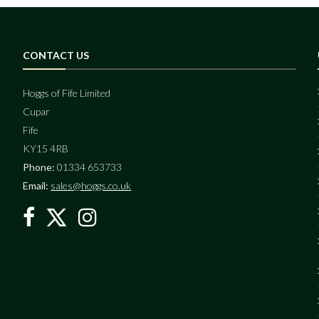
CONTACT US
Hoggs of Fife Limited
Cupar
Fife
KY15 4RB
Phone:
01334 653733
Email:
sales@hoggs.co.uk