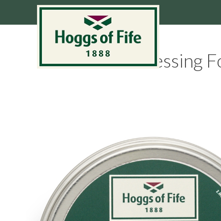
Dressing F