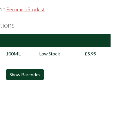
or
Become a Stockist
tions
100ML
Low Stock
£5.95
Show Barcodes