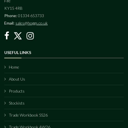
Fife
KY15 4RB
Phone:
01334 653733
Email:
sales@hoggs.co.uk
USEFUL LINKS
Home
About Us
Products
Stockists
Trade Workbook SS26
Trade Workbook AW26