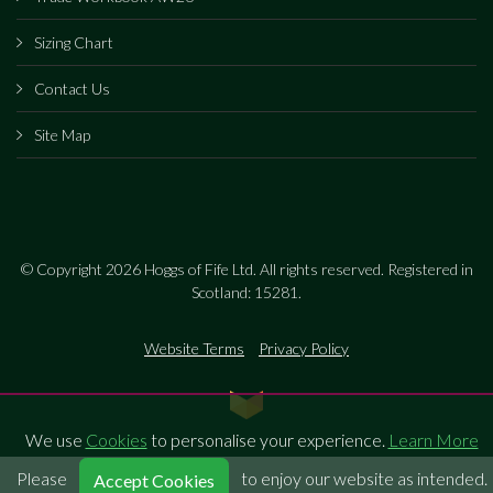
Sizing Chart
Contact Us
Site Map
© Copyright 2026 Hoggs of Fife Ltd. All rights reserved. Registered in
Scotland: 15281.
Website Terms
Privacy Policy
We use
Cookies
to personalise your experience.
Learn More
Please
to enjoy our website as intended.
Accept Cookies