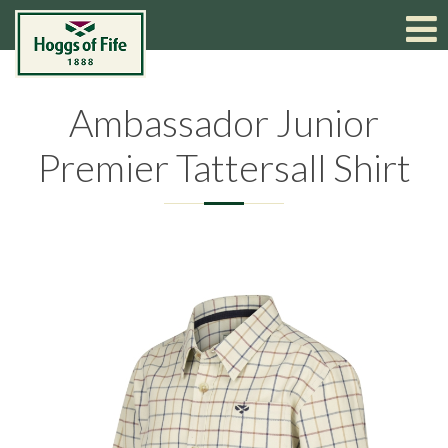
Ambassador Junior
Premier Tattersall Shirt