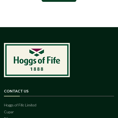
CONTACT US
Hoggs of Fife Limited
Cupar