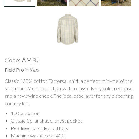
Code:
AMBJ
Field Pro
in
Kids
Classic 100% cotton Tattersall shirt, a perfect 'mini-me' of the
shirt in our Mens collection, with a classic Ivory coloured base
and a navy/wine check. The ideal base layer for any discerning
country kid!
100% Cotton
Classic Collar shape, chest pocket
Pearlised, branded buttons
Machine washable at 40C