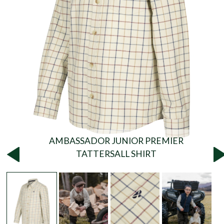
AMBASSADOR JUNIOR PREMIER
TATTERSALL SHIRT