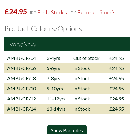
£24.95
or
Find a Stockist
Become a Stockist
MRP
Product Colours/Options
Ivory/Navy
AMBJ/CR/04
3-4yrs
Out of Stock
£24.95
AMBJ/CR/06
5-6yrs
In Stock
£24.95
AMBJ/CR/08
7-8yrs
In Stock
£24.95
AMBJ/CR/10
9-10yrs
In Stock
£24.95
AMBJ/CR/12
11-12yrs
In Stock
£24.95
AMBJ/CR/14
13-14yrs
In Stock
£24.95
Show Barcodes