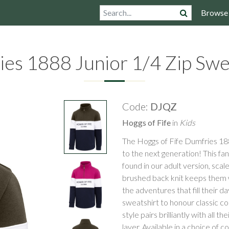
Browse
es 1888 Junior 1/4 Zip Swe
Code:
DJQZ
Hoggs of Fife
in
Kids
The Hoggs of Fife Dumfries 188
to the next generation! This fan
found in our adult version, sca
brushed back knit keeps them w
the adventures that fill their d
sweatshirt to honour classic co
style pairs brilliantly with all 
layer. Available in a choice of 