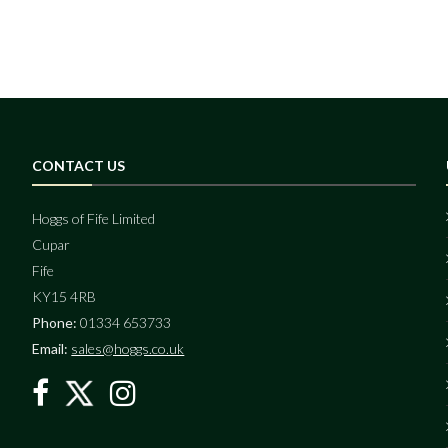
CONTACT US
Hoggs of Fife Limited
Cupar
Fife
KY15 4RB
Phone:
01334 653733
Email:
sales@hoggs.co.uk