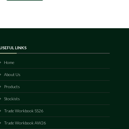
USEFUL LINKS
Home
About Us
Products
Stockists
Trade Workbook SS26
Trade Workbook AW26