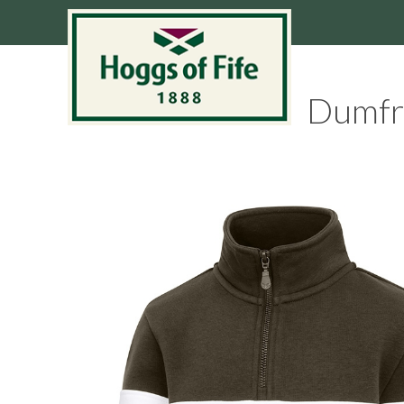
Dumfri