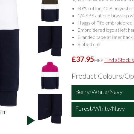
60% cotton, 40% polyester 
1/4 SBS antique brass zip wi
Hoggs of Fife embroidered b
Embroidered logo at left h
Branded tape at inner back
Ribbed cuff
£37.95
Find a Stockis
MRP
Product Colours/Op
Berry/White/Navy
Forest/White/Navy
irt