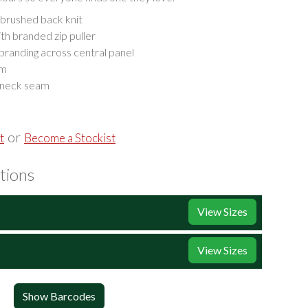
brushed back knit
th branded zip puller
randing across central panel
em
 neck seam
or
t
Become a Stockist
tions
View Sizes
View Sizes
Show Barcodes