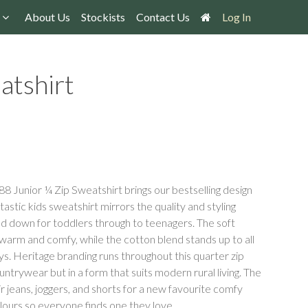
About Us
Stockists
Contact Us
Log In
atshirt
8 Junior ¼ Zip Sweatshirt brings our bestselling design
tastic kids sweatshirt mirrors the quality and styling
led down for toddlers through to teenagers. The soft
arm and comfy, while the cotton blend stands up to all
ays. Heritage branding runs throughout this quarter zip
untrywear but in a form that suits modern rural living. The
their jeans, joggers, and shorts for a new favourite comfy
colours so everyone finds one they love.