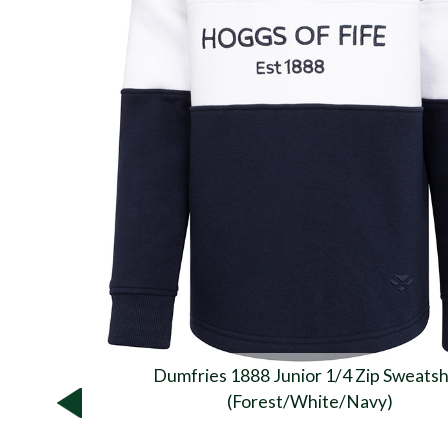
Dumfries 1888 Junior 1/4 Zip Sweatsh
(Forest/White/Navy)