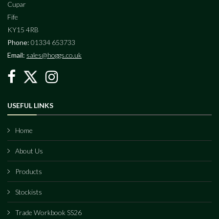
Cupar
Fife
KY15 4RB
Phone:
01334 653733
Email:
sales@hoggs.co.uk
USEFUL LINKS
Home
About Us
Products
Stockists
Trade Workbook SS26