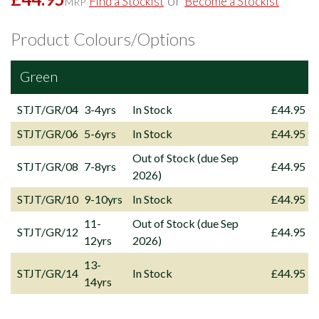
or
Find a Stockist
Become a Stockist
MRP
Product Colours/Options
Green
STJT/GR/04
3-4yrs
In Stock
£44.95
STJT/GR/06
5-6yrs
In Stock
£44.95
Out of Stock (due Sep
STJT/GR/08
7-8yrs
£44.95
2026)
STJT/GR/10
9-10yrs
In Stock
£44.95
11-
Out of Stock (due Sep
STJT/GR/12
£44.95
12yrs
2026)
13-
STJT/GR/14
In Stock
£44.95
14yrs