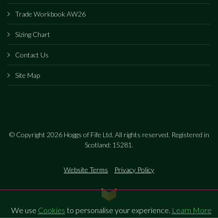
Trade Workbook AW26
Sizing Chart
Contact Us
Site Map
© Copyright 2026 Hoggs of Fife Ltd. All rights reserved. Registered in
Scotland: 15281.
Website Terms
Privacy Policy
We use
Cookies
to personalise your experience.
Learn More