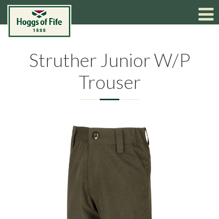
Struther Junior W/P
Trouser