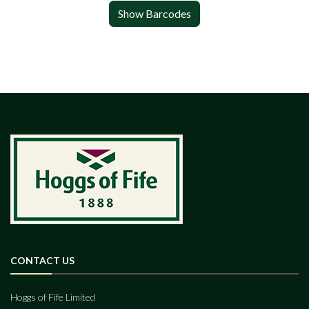
Show Barcodes
CONTACT US
Hoggs of Fife Limited