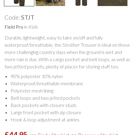
Code:
STJT
Field Pro
in
Kids
Durable, lightweight, easy to take on/off and fully
waterproof/breathable, the Struther Trouser is ideal on those
more challenging country days when the ground is wet and
more rain is due. With a cargo pocket and belt loops, as well as
two jetted pockets, plenty of places for storing stuff too.
90% polyester 10% nylon
Waterproof/breathable membrane
Polyester mesh lining
Belt loops and two jetted pockets
Back pockets with closure studs
Large front pocket with zip closure
Hook & loop adjustment at ankles
£44.95