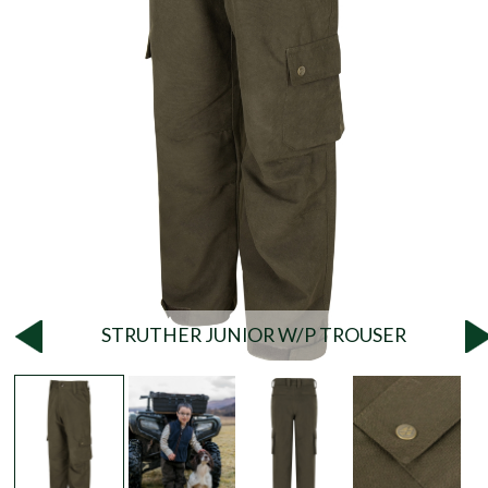
STRUTHER JUNIOR W/P TROUSER