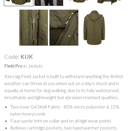
Code:
KIJK
Field Pro
in
Jackets
Kincraig Field Jacket is built to withstand anything the British
weather can throw at you when out on a day's shoot and is
equally at home for dog walking, due to its fully waterproof,
breathable and lightweight but abrasion resistant qualities.
Two-tone G4 Shell Fabric - 85% micro polyester & 15%
nylon honeycomb
Faux suede trim on collar and on all high wear points
Bellows cartridge pockets, two hand warmer pockets,