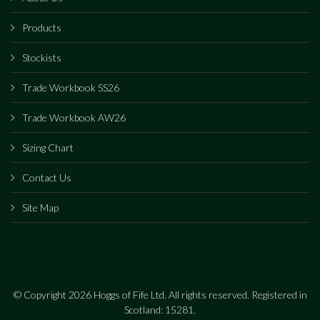
Products
Stockists
Trade Workbook SS26
Trade Workbook AW26
Sizing Chart
Contact Us
Site Map
© Copyright 2026 Hoggs of Fife Ltd. All rights reserved. Registered in
Scotland: 15281.