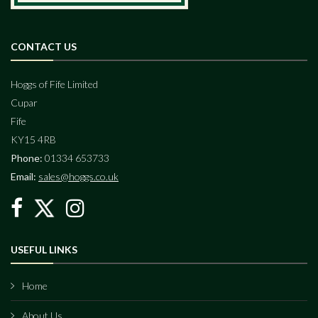
CONTACT US
Hoggs of Fife Limited
Cupar
Fife
KY15 4RB
Phone:
01334 653733
Email:
sales@hoggs.co.uk
USEFUL LINKS
Home
About Us