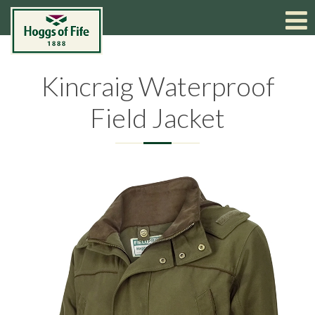
Kincraig Waterproof
Field Jacket