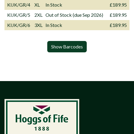
KIJK/GR/4
XL
In Stock
£189.95
KIJK/GR/5
2XL
Out of Stock (due Sep 2026)
£189.95
KIJK/GR/6
3XL
In Stock
£189.95
Show Barcodes