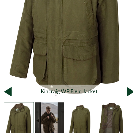
Kincraig WP Field Jacket