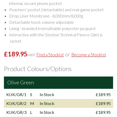
internal, secure phone pocket
Poachers' pocket (detachable) and rear game pocket
Drop Liner Membrane - 8,000mm/8,000g
Detachable hood, volume adjustable
Lining - branded in breathable polyester jacquard
Interactive with the Stenton Technical Fleece Gilet &
Jacket
£189.95
or
Find a Stockist
Become a Stockist
MRP
Product Colours/Options
Olive Green
KIJK/GR/1
S
In Stock
£189.95
KIJK/GR/2
M
In Stock
£189.95
KIJK/GR/3
L
In Stock
£189.95