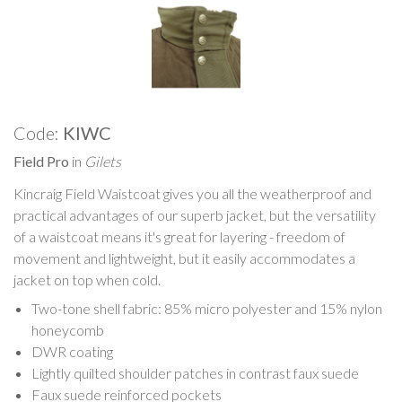
Code:
KIWC
Field Pro
in
Gilets
Kincraig Field Waistcoat gives you all the weatherproof and
practical advantages of our superb jacket, but the versatility
of a waistcoat means it's great for layering - freedom of
movement and lightweight, but it easily accommodates a
jacket on top when cold.
Two-tone shell fabric: 85% micro polyester and 15% nylon
honeycomb
DWR coating
Lightly quilted shoulder patches in contrast faux suede
Faux suede reinforced pockets