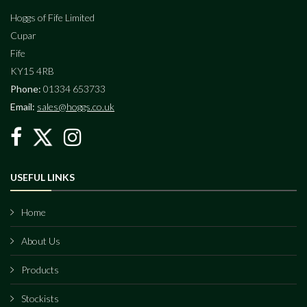
Hoggs of Fife Limited
Cupar
Fife
KY15 4RB
Phone:
01334 653733
Email:
sales@hoggs.co.uk
USEFUL LINKS
Home
About Us
Products
Stockists