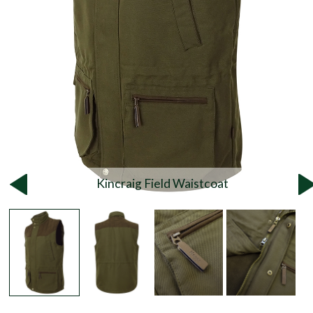
Kincraig Field Waistcoat