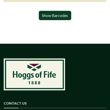
Show Barcodes
CONTACT US