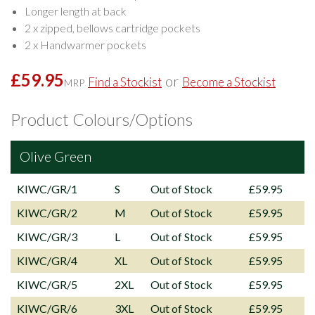
Longer length at back
2 x zipped, bellows cartridge pockets
2 x Handwarmer pockets
£59.95
or
Find a Stockist
Become a Stockist
MRP
Product Colours/Options
Olive Green
KIWC/GR/1
S
Out of Stock
£59.95
KIWC/GR/2
M
Out of Stock
£59.95
KIWC/GR/3
L
Out of Stock
£59.95
KIWC/GR/4
XL
Out of Stock
£59.95
KIWC/GR/5
2XL
Out of Stock
£59.95
KIWC/GR/6
3XL
Out of Stock
£59.95