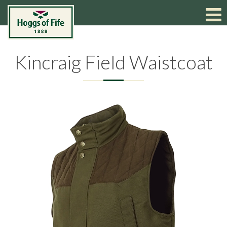
Kincraig Field Waistcoat