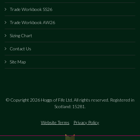
Trade Workbook SS26
Trade Workbook AW26
Sizing Chart
Contact Us
Site Map
© Copyright 2026 Hoggs of Fife Ltd. All rights reserved. Registered in
Scotland: 15281.
Website Terms
Privacy Policy