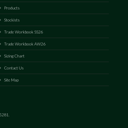
Products
Stockists
Trade Workbook SS26
Trade Workbook AW26
Sizing Chart
Contact Us
Site Map
15281.