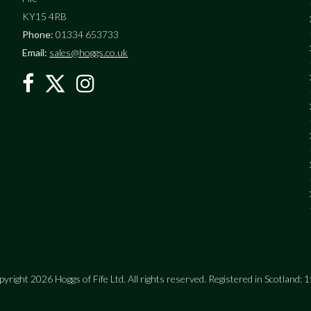
KY15 4RB
Phone:
01334 653733
Email:
sales@hoggs.co.uk
yright 2026 Hoggs of Fife Ltd. All rights reserved. Registered in Scotland: 