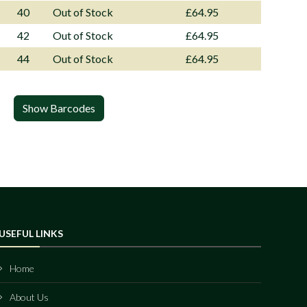
40
Out of Stock
£64.95
42
Out of Stock
£64.95
44
Out of Stock
£64.95
Show Barcodes
USEFUL LINKS
Home
About Us