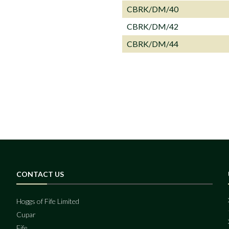
CBRK/DM/40
CBRK/DM/42
CBRK/DM/44
CONTACT US
Hoggs of Fife Limited
Cupar
Fife