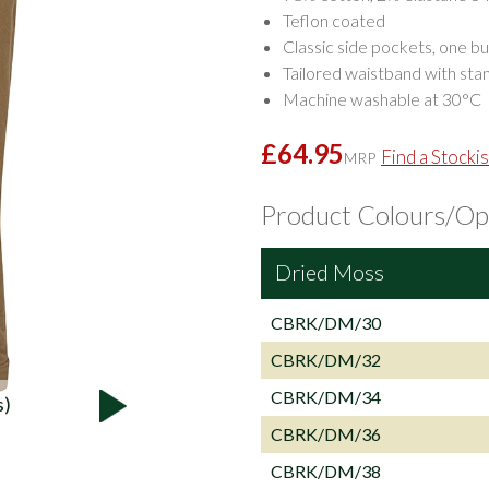
Teflon coated
Classic side pockets, one b
Tailored waistband with stan
Machine washable at 30°C
£64.95
Find a Stockis
MRP
Product Colours/Op
Dried Moss
CBRK/DM/30
CBRK/DM/32
CBRK/DM/34
s)
CBRK/DM/36
CBRK/DM/38