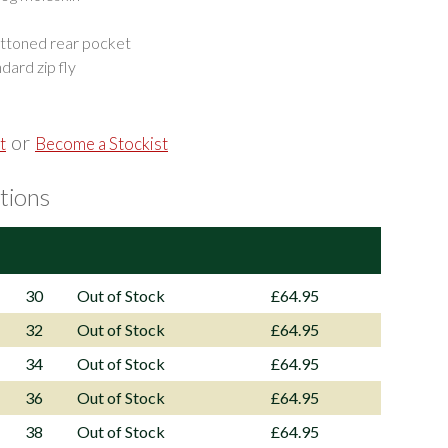
uttoned rear pocket
dard zip fly
or
t
Become a Stockist
tions
30
Out of Stock
£64.95
32
Out of Stock
£64.95
34
Out of Stock
£64.95
36
Out of Stock
£64.95
38
Out of Stock
£64.95