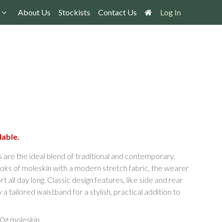
About Us
Stockists
Contact Us
Log In
lable.
are the ideal blend of traditional and contemporary.
oks of moleskin with a modern stretch fabric, the wearer
all day long. Classic design features, like side and rear
tailored waistband for a stylish, practical addition to
40g moleskin