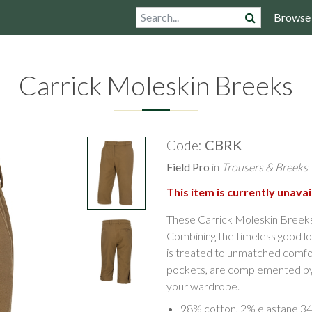
Browse
Carrick Moleskin Breeks
Code:
CBRK
Field Pro
in
Trousers & Breeks
This item is currently unavai
These Carrick Moleskin Breeks 
Combining the timeless good lo
is treated to unmatched comfort 
pockets, are complemented by a 
your wardrobe.
98% cotton, 2% elastane 3