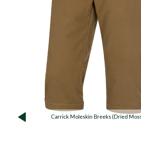
Carrick Moleskin Breeks (Dried Mos