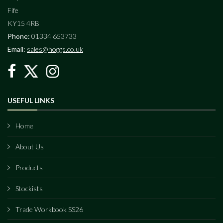
Fife
KY15 4RB
Phone:
01334 653733
Email:
sales@hoggs.co.uk
USEFUL LINKS
Home
About Us
Products
Stockists
Trade Workbook SS26