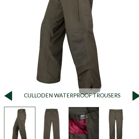
CULLODEN WATERPROOF TROUSERS