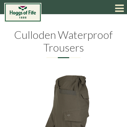
Culloden Waterproof
Trousers