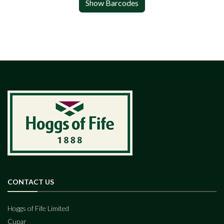
Show Barcodes
CONTACT US
Hoggs of Fife Limited
Cupar