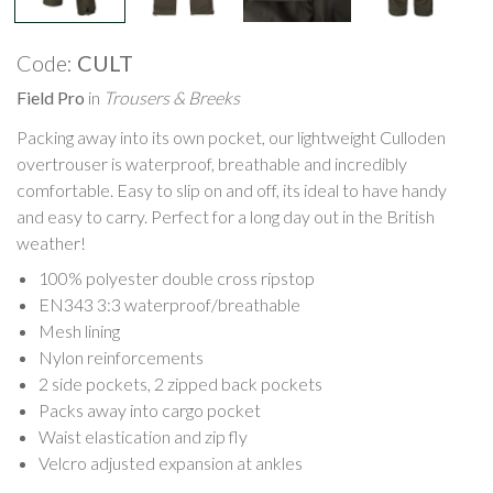
Code:
CULT
Field Pro
in
Trousers & Breeks
Packing away into its own pocket, our lightweight Culloden
overtrouser is waterproof, breathable and incredibly
comfortable. Easy to slip on and off, its ideal to have handy
and easy to carry. Perfect for a long day out in the British
weather!
100% polyester double cross ripstop
EN343 3:3 waterproof/breathable
Mesh lining
Nylon reinforcements
2 side pockets, 2 zipped back pockets
Packs away into cargo pocket
Waist elastication and zip fly
Velcro adjusted expansion at ankles