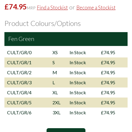
£74.95
or
Find a Stockist
Become a Stockist
MRP
Product Colours/Options
Fen Green
CULT/GR/0
XS
In Stock
£74.95
CULT/GR/1
S
In Stock
£74.95
CULT/GR/2
M
In Stock
£74.95
CULT/GR/3
L
In Stock
£74.95
CULT/GR/4
XL
In Stock
£74.95
CULT/GR/5
2XL
In Stock
£74.95
CULT/GR/6
3XL
In Stock
£74.95