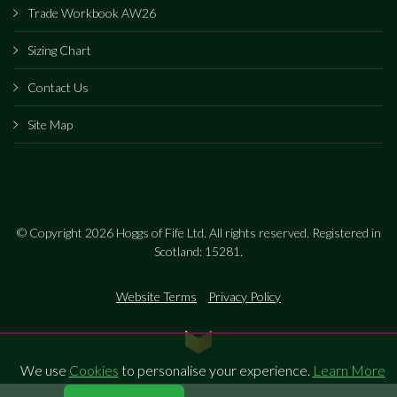
Trade Workbook AW26
Sizing Chart
Contact Us
Site Map
© Copyright 2026 Hoggs of Fife Ltd. All rights reserved. Registered in
Scotland: 15281.
Website Terms
Privacy Policy
We use
Cookies
to personalise your experience.
Learn More