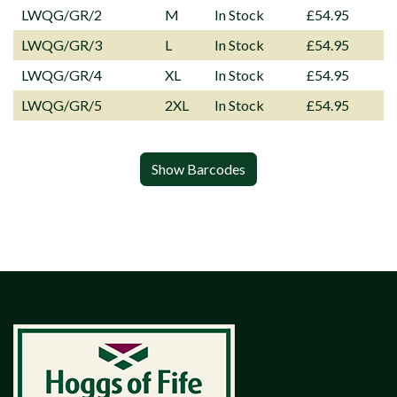
LWQG/GR/2
M
In Stock
£54.95
LWQG/GR/3
L
In Stock
£54.95
LWQG/GR/4
XL
In Stock
£54.95
LWQG/GR/5
2XL
In Stock
£54.95
Show Barcodes