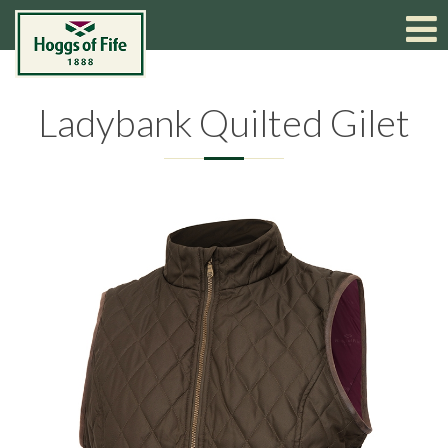
Ladybank Quilted Gilet