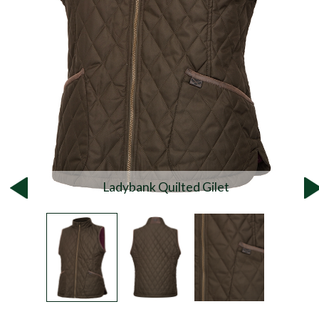
Ladybank Quilted Gilet