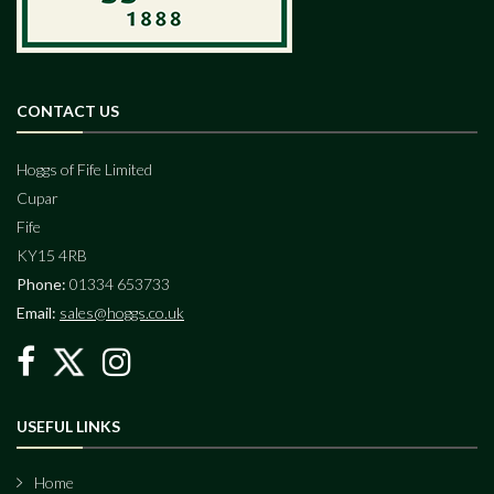
CONTACT US
Hoggs of Fife Limited
Cupar
Fife
KY15 4RB
Phone:
01334 653733
Email:
sales@hoggs.co.uk
USEFUL LINKS
Home