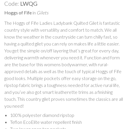
Code:
LWQG
Hoggs of Fife
in
Gilets
The Hoggs of Fife Ladies Ladybank Quilted Gilet is fantastic
country style with versatility and comfort to match. We all
know the weather in the countryside can turn chilly fast, so
having a quilted gilet you can rely on makes life a little easier.
You get the simple on/off layering that’s great for every day,
delivering warmth whenever you need it. Function and form
are the base for this womens bodywarmer, with rural-
approved details as well as the touch of typical Hoggs of Fife
good looks. Multiple pockets offer easy storage on the go,
ripstop fabric brings a toughness needed for active rural life,
and you’ve also got smart leatherette trims as a finishing
touch. This country gilet proves sometimes the classics are all
you need!
100% polyester diamond ripstop
Teflon EcoElite water repellent finish
Two lower open top pockets