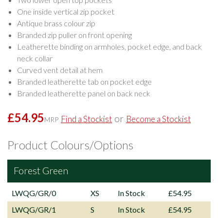
One inside vertical zip pocket
Antique brass colour zip
Branded zip puller on front opening
Leatherette binding on armholes, pocket edge, and back
neck collar
Curved vent detail at hem
Branded leatherette tab on pocket edge
Branded leatherette panel on back neck
£54.95
or
Find a Stockist
Become a Stockist
MRP
Product Colours/Options
Forest Green
LWQG/GR/0
XS
In Stock
£54.95
LWQG/GR/1
S
In Stock
£54.95