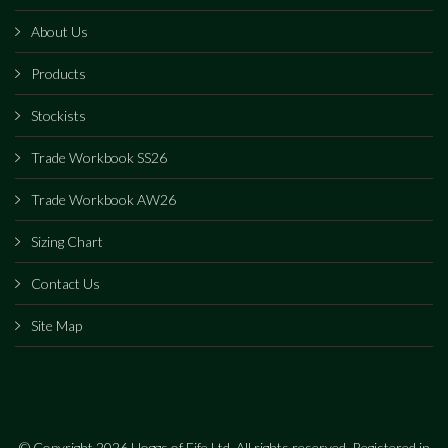
About Us
Products
Stockists
Trade Workbook SS26
Trade Workbook AW26
Sizing Chart
Contact Us
Site Map
© Copyright 2026 Hoggs of Fife Ltd. All rights reserved. Registered in