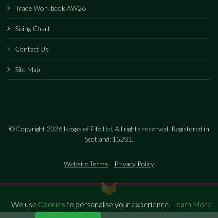
Trade Workbook AW26
Sizing Chart
Contact Us
Site Map
© Copyright 2026 Hoggs of Fife Ltd. All rights reserved. Registered in
Scotland: 15281.
Website Terms
Privacy Policy
We use
Cookies
to personalise your experience.
Learn More