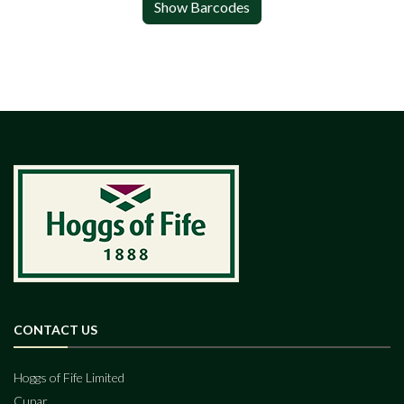
Show Barcodes
CONTACT US
Hoggs of Fife Limited
Cupar