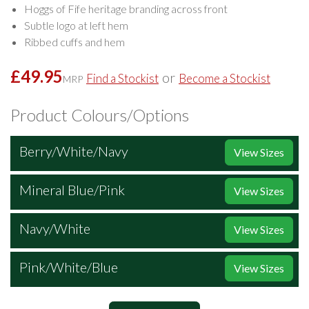
Hoggs of Fife heritage branding across front
Subtle logo at left hem
Ribbed cuffs and hem
£49.95
or
Find a Stockist
Become a Stockist
MRP
Product Colours/Options
Berry/White/Navy
View Sizes
Mineral Blue/Pink
View Sizes
Navy/White
View Sizes
Pink/White/Blue
View Sizes