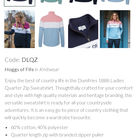
Code:
DLQZ
Hoggs of Fife
in
Knitwear
Enjoy the best of country life in the Dumfries 1888 Ladies
Quarter Zip Sweatshirt. Thoughtfully crafted for your comfort
and style with high quality materials and heritage branding, this
versatile sweatshirt is ready for all your countryside
adventures. It is an easy go-to piece of country clothing that
will quickly become a wardrobe favourite.
60% cotton, 40% polyester
Quarter length zip with branded zipper puller