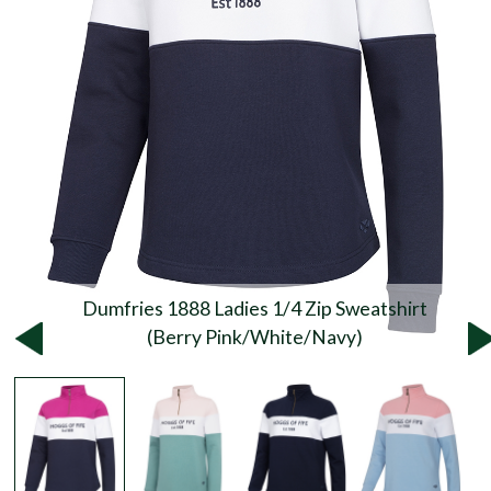
Dumfries 1888 Ladies 1/4 Zip Sweatshirt
(Berry Pink/White/Navy)