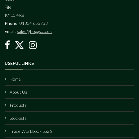
Fife
KY15 4RB
Phone:
01334 653733
Email:
sales@hoggs.co.uk
USEFUL LINKS
Home
About Us
Products
Stockists
Trade Workbook SS26