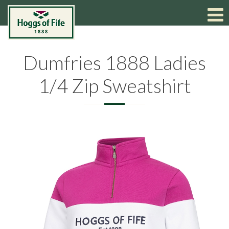
Dumfries 1888 Ladies
1/4 Zip Sweatshirt