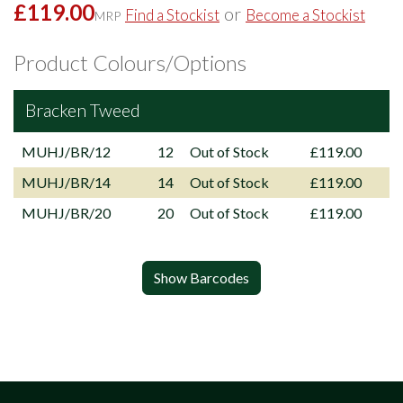
£119.00
or
Find a Stockist
Become a Stockist
MRP
Product Colours/Options
Bracken Tweed
MUHJ/BR/12
12
Out of Stock
£119.00
MUHJ/BR/14
14
Out of Stock
£119.00
MUHJ/BR/20
20
Out of Stock
£119.00
Show Barcodes