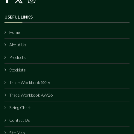
USEFUL LINKS
Home
About Us
Products
Stockists
Trade Workbook SS26
Trade Workbook AW26
Sizing Chart
Contact Us
Site Map