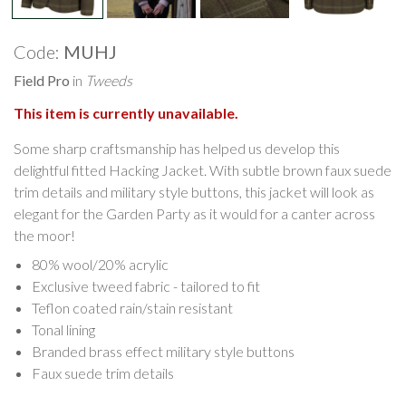
Code:
MUHJ
Field Pro
in
Tweeds
This item is currently unavailable.
Some sharp craftsmanship has helped us develop this
delightful fitted Hacking Jacket. With subtle brown faux suede
trim details and military style buttons, this jacket will look as
elegant for the Garden Party as it would for a canter across
the moor!
80% wool/20% acrylic
Exclusive tweed fabric - tailored to fit
Teflon coated rain/stain resistant
Tonal lining
Branded brass effect military style buttons
Faux suede trim details