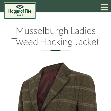
Musselburgh Ladies
Tweed Hacking Jacket