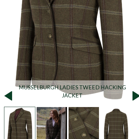
MUSSELBURGH LADIES TWEED HACKING
JACKET