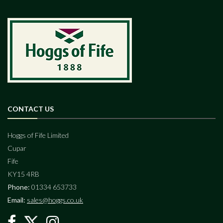
CONTACT US
Hoggs of Fife Limited
Cupar
Fife
KY15 4RB
Phone:
01334 653733
Email:
sales@hoggs.co.uk