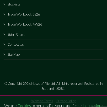
Stockists
Trade Workbook SS26
Trade Workbook AW26
Sizing Chart
Contact Us
Site Map
© Copyright 2026 Hoggs of Fife Ltd. All rights reserved. Registered in
Scotland: 15281.
Website Terms
Privacy Policy
We use
Cookies
to personalise your experience.
Learn More