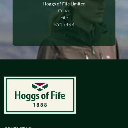
Hoggs of Fife Limited
Cupar
Fife
KY15 4RB
-1