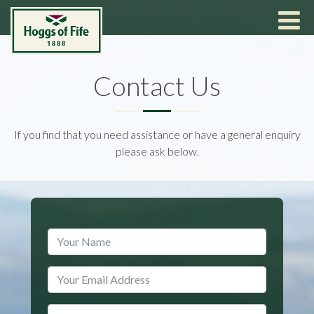
Contact Us
If you find that you need assistance or have a general enquiry
please ask below.