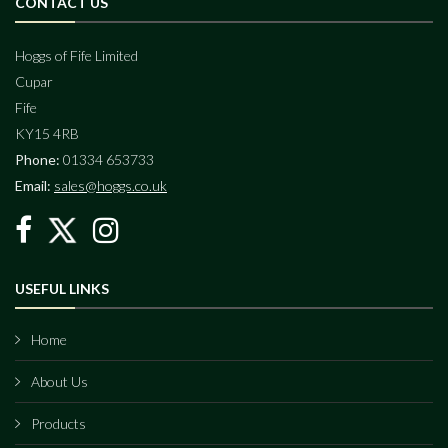
CONTACT US
Hoggs of Fife Limited
Cupar
Fife
KY15 4RB
Phone:
01334 653733
Email:
sales@hoggs.co.uk
USEFUL LINKS
Home
About Us
Products