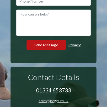
Privacy
Contact Details
01334 653733
sales@hoggs.co.uk