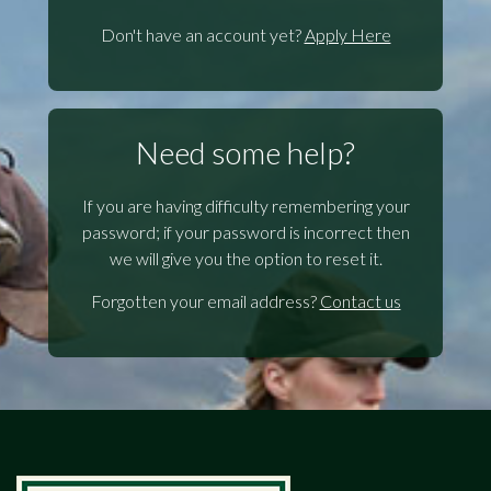
Don't have an account yet?
Apply Here
Need some help?
If you are having difficulty remembering your
password; if your password is incorrect then
we will give you the option to reset it.
Forgotten your email address?
Contact us