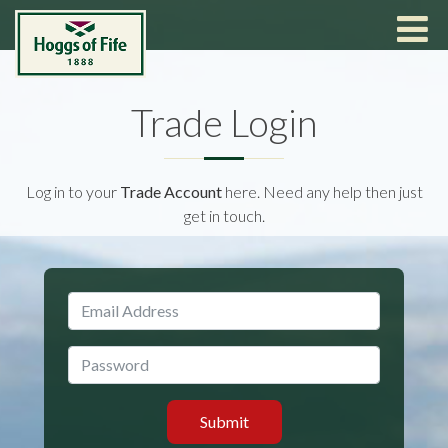
Trade Login
Log in to your
Trade Account
here. Need any help then just
get in touch.