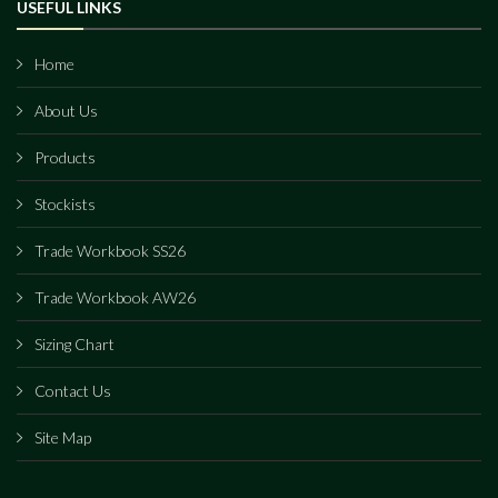
USEFUL LINKS
Home
About Us
Products
Stockists
Trade Workbook SS26
Trade Workbook AW26
Sizing Chart
Contact Us
Site Map