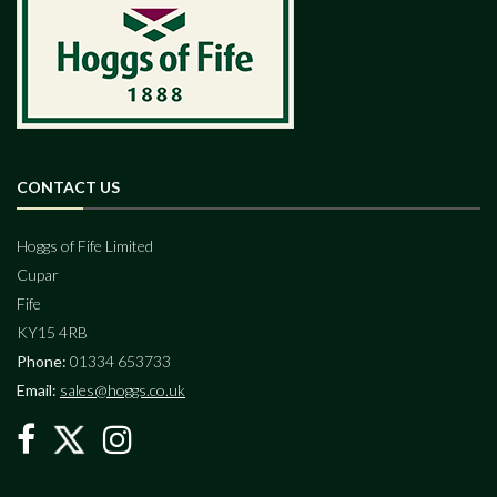
CONTACT US
Hoggs of Fife Limited
Cupar
Fife
KY15 4RB
Phone:
01334 653733
Email:
sales@hoggs.co.uk