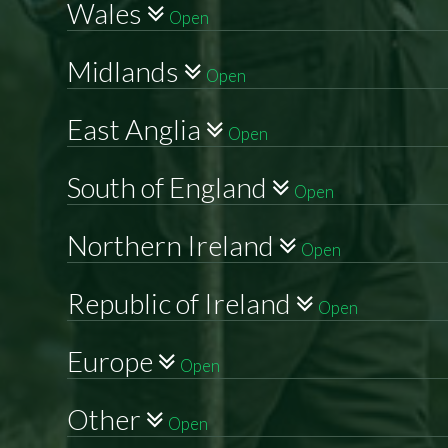
Wales
Open
Midlands
Open
East Anglia
Open
South of England
Open
Northern Ireland
Open
Republic of Ireland
Open
Europe
Open
Other
Open