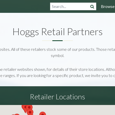
Browse
Hoggs Retail Partners
bsites. All of these retailers stock some of our products. Those retai
symbol.
the retailer websites shown, for details of their store locations. Al
ive ranges. If you are looking for a specific product, we invite you to 
Retailer Locations