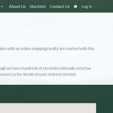
About Us
Stockists
Contact Us
Log In
lers with an online shopping facility are marked with this
though we have hundreds of stockists nationally very few
contact us for details of your nearest stockist.