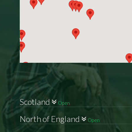
Scotland
Open
North of England
Open