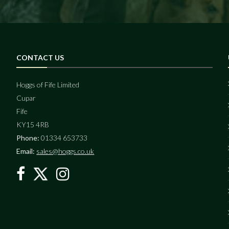
CONTACT US
Hoggs of Fife Limited
Cupar
Fife
KY15 4RB
Phone:
01334 653733
Email:
sales@hoggs.co.uk