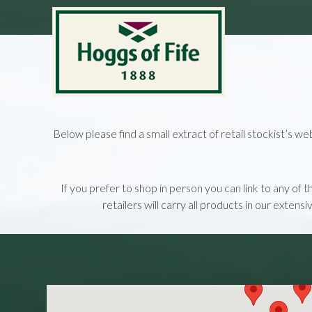
Below please find a small extract of retail stockist’s we
If you prefer to shop in person you can link to any of 
retailers will carry all products in our extens