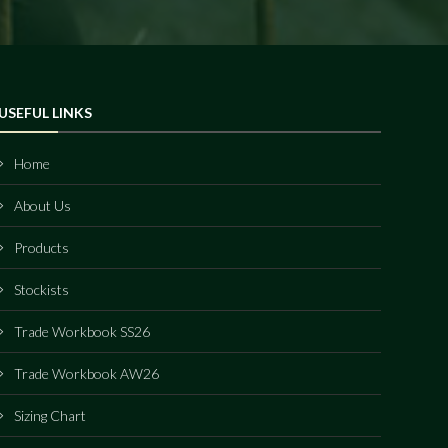
USEFUL LINKS
Home
About Us
Products
Stockists
Trade Workbook SS26
Trade Workbook AW26
Sizing Chart